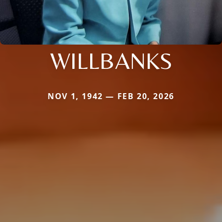
WILLBANKS
NOV 1, 1942 — FEB 20, 2026