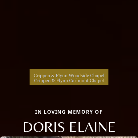
IN LOVING MEMORY OF
DORIS ELAINE