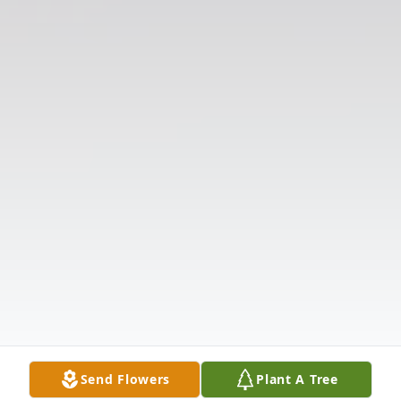
Send Flowers
Plant A Tree