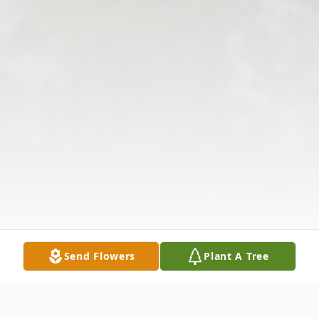
Send Flowers
Plant A Tree