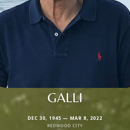
GALLI
DEC 30, 1945 — MAR 8, 2022
REDWOOD CITY