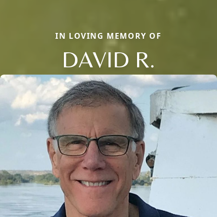
IN LOVING MEMORY OF
DAVID R.