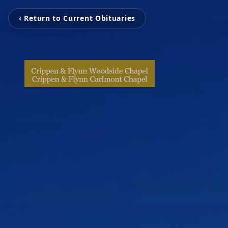
‹ Return to Current Obituaries