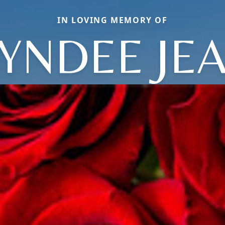
IN LOVING MEMORY OF
YNDEE JE