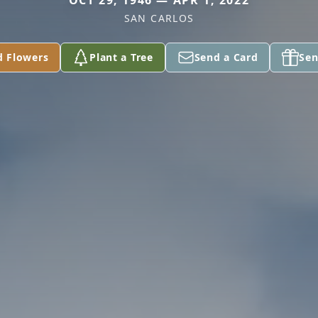
OCT 29, 1946 — APR 1, 2022
SAN CARLOS
d Flowers
Plant a Tree
Send a Card
Sen