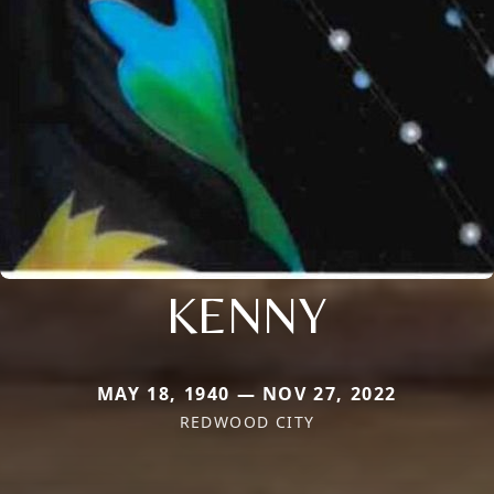
KENNY
MAY 18, 1940 — NOV 27, 2022
REDWOOD CITY