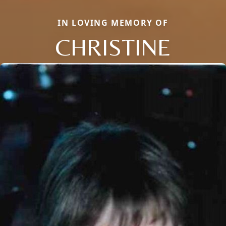
IN LOVING MEMORY OF
CHRISTINE