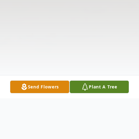
Send Flowers
Plant A Tree