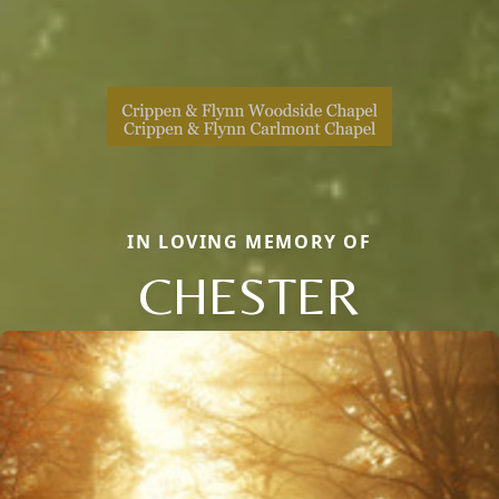
IN LOVING MEMORY OF
CHESTER