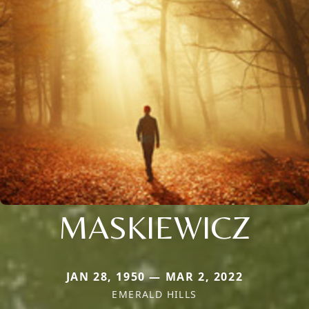
MASKIEWICZ
JAN 28, 1950 — MAR 2, 2022
EMERALD HILLS