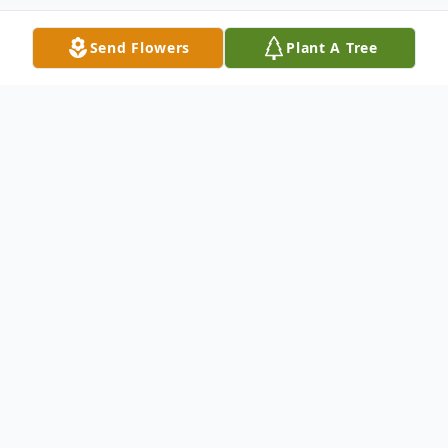
Send Flowers
Plant A Tree
Obituary
On March 2nd, 2022 Chester Maskiewicz,
72, of Emerald Hills, Ca lost his 4 year
battle with Lung Cancer. He died
peacefully at his home surrounded by his