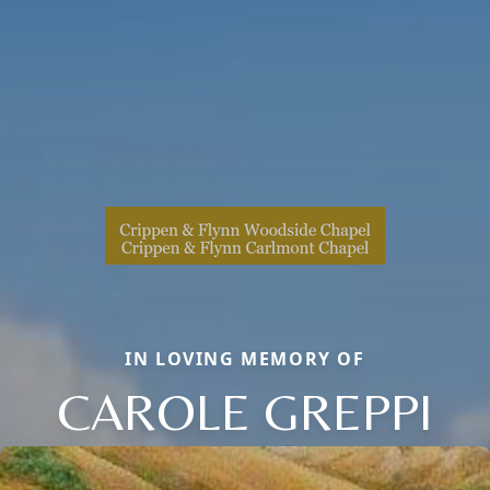
IN LOVING MEMORY OF
CAROLE GREPPI