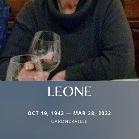
LEONE
OCT 19, 1942 — MAR 28, 2022
GARDNERVILLE