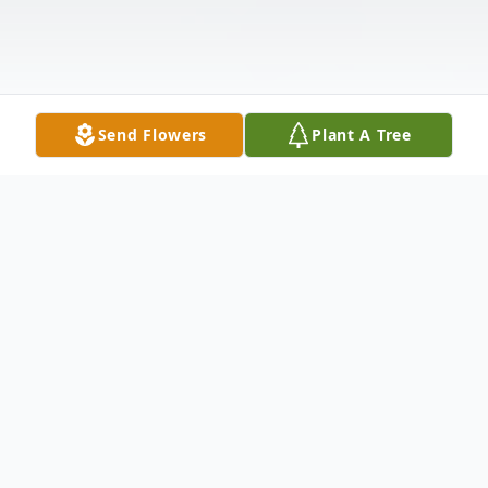
Send Flowers
Plant A Tree
Obituary
Carole Greppi Leone, 79, of Gardnerville,
NV passed away peacefully with her