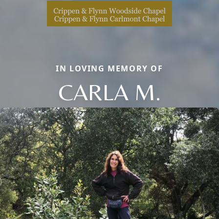
IN LOVING MEMORY OF
CARLA M.