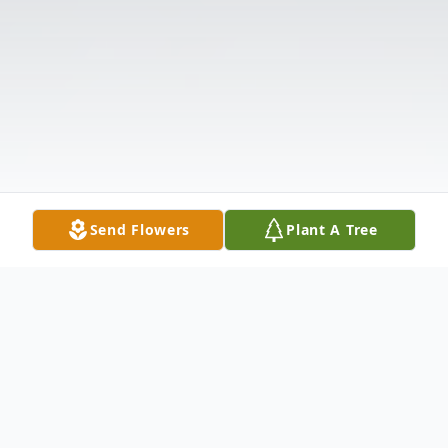
Send Flowers
Plant A Tree
Obituary