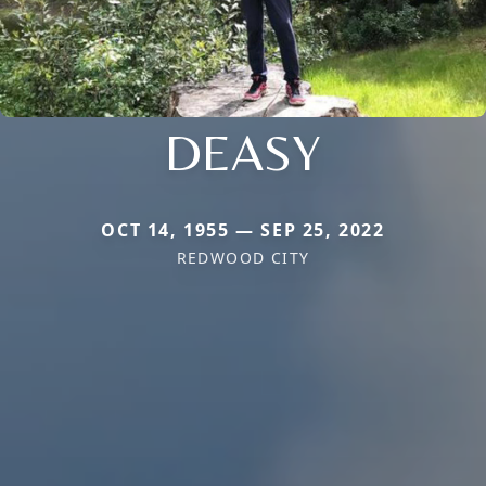
DEASY
OCT 14, 1955 — SEP 25, 2022
REDWOOD CITY