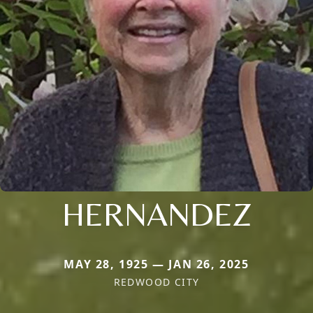
HERNANDEZ
MAY 28, 1925 — JAN 26, 2025
REDWOOD CITY