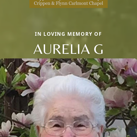
IN LOVING MEMORY OF
AURELIA G