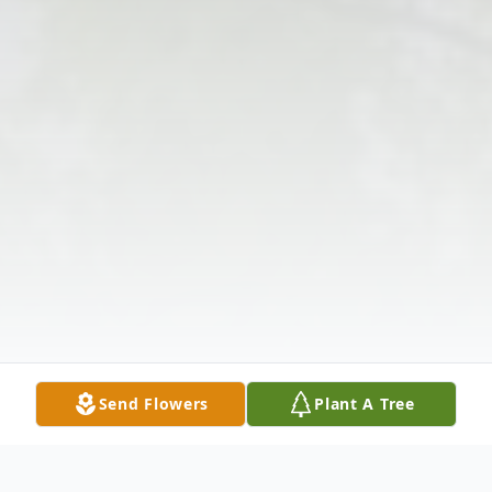
Send Flowers
Plant A Tree