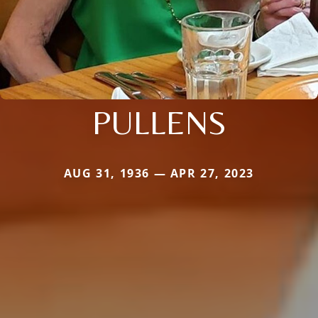
PULLENS
AUG 31, 1936 — APR 27, 2023