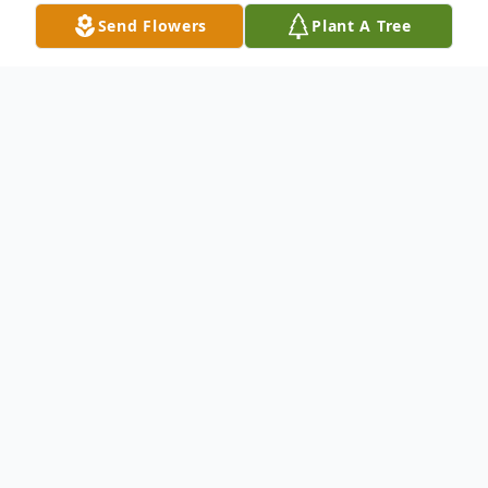
Send Flowers
Plant A Tree
Obituary
Audrey Gladys Clewes Pullens (Ramage),
86, passed away peacefully on 27 April
2023 at home in Redwood City, California.
Audrey's life was an adventure that began
on August 31st, 1936 in Edinburgh,