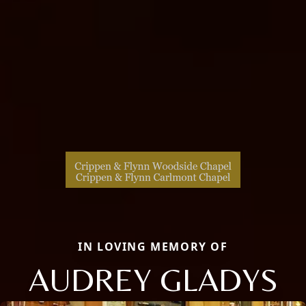
IN LOVING MEMORY OF
AUDREY GLADYS