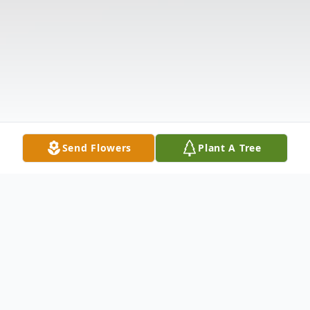
Send Flowers
Plant A Tree
Obituary