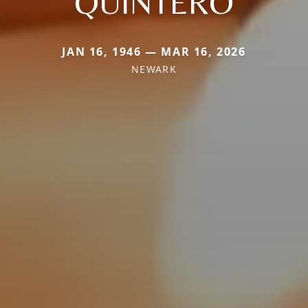
QUINTERO
JAN 16, 1946 — MAR 16, 2026
NEWARK