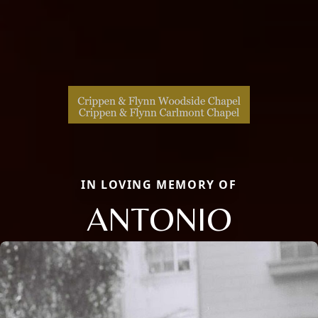
IN LOVING MEMORY OF
ANTONIO