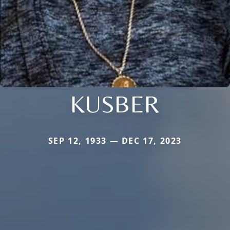
KUSBER
SEP 12, 1933 — DEC 17, 2023