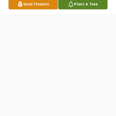
Send Flowers
Plant A Tree
Obituary
Annamaria (Quattrin) Kusber, age 90, of
Woodside, CA, beloved wife, mother and
grandmother, quietly passed away
surrounded by family in her home, Sunday,
December 17, 2023.