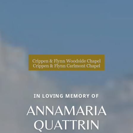
IN LOVING MEMORY OF
ANNAMARIA
QUATTRIN