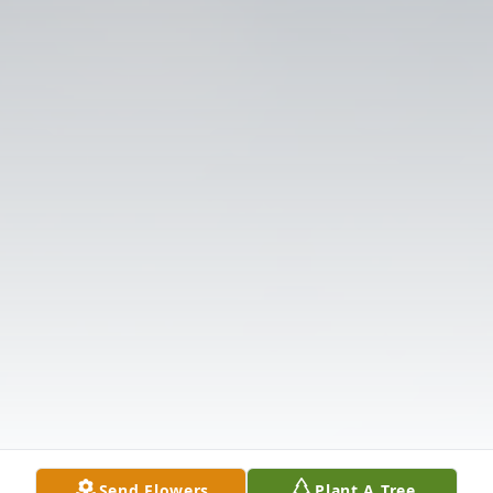
Send Flowers
Plant A Tree