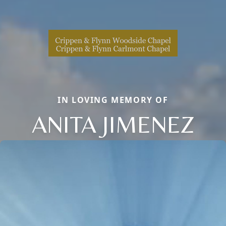
IN LOVING MEMORY OF
ANITA JIMENEZ