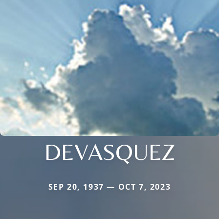
DEVASQUEZ
SEP 20, 1937 — OCT 7, 2023