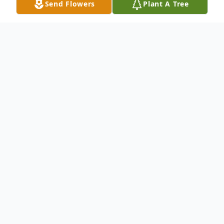
Send Flowers
Plant A Tree
Obituary
Angela "Angie" Perez was called home on
Saturday March 20, 2021.
Angela was born to Maria Luisa Gonzalez
and Jesus Perez Huerta in the town of
Aguilla Michoacan, Mexico. A proud