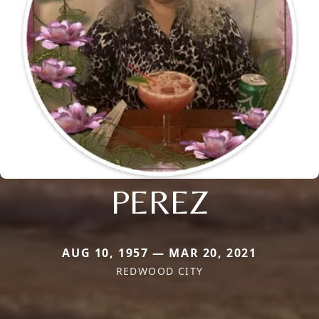
PEREZ
AUG 10, 1957 — MAR 20, 2021
REDWOOD CITY