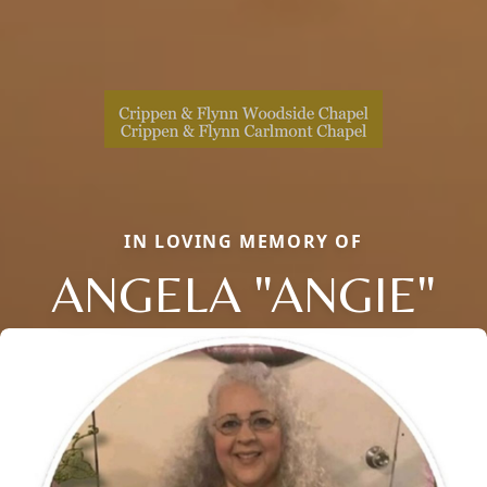
IN LOVING MEMORY OF
ANGELA "ANGIE"