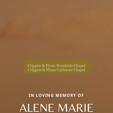
IN LOVING MEMORY OF
ALENE MARIE