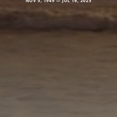
NOV 5, 1949 — JUL 16, 2025