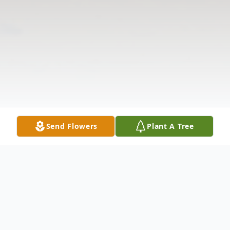
Send Flowers
Plant A Tree
Obituary