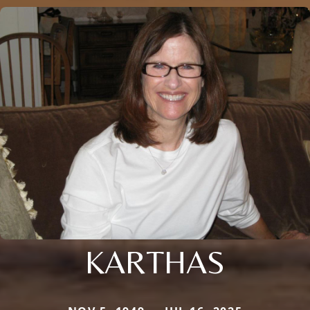
KARTHAS