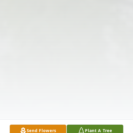
Send Flowers
Plant A Tree