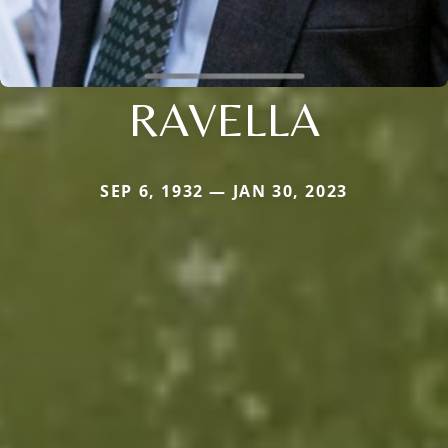
RAVELLA
SEP 6, 1932 — JAN 30, 2023