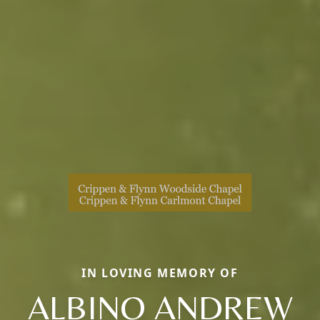
IN LOVING MEMORY OF
ALBINO ANDREW