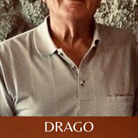
DRAGO