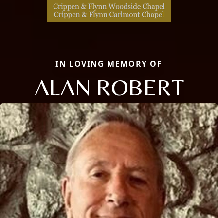
IN LOVING MEMORY OF
ALAN ROBERT