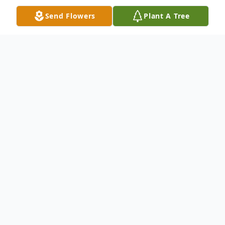
Send Flowers
Plant A Tree
Obituary
Alan was born on November 8, 1935, in San
Francisco to Victor and Myrtle Drago. At
15 years old Alan was ambitious and
worked to pay his own tuition to attend
Serra High school in San Mateo, California