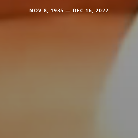
NOV 8, 1935 — DEC 16, 2022