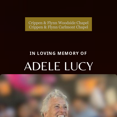
IN LOVING MEMORY OF
ADELE LUCY