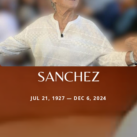
SANCHEZ
JUL 21, 1927 — DEC 6, 2024