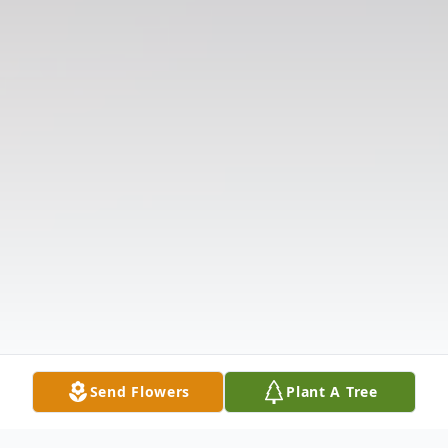
Send Flowers
Plant A Tree